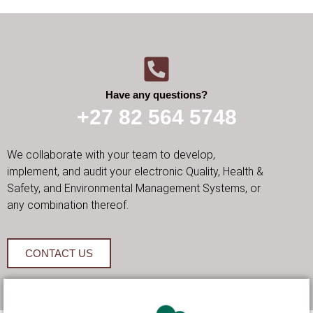
Have any questions?
+27 82 564 5748
We collaborate with your team to develop,
implement, and audit your electronic Quality, Health &
Safety, and Environmental Management Systems, or
any combination thereof.
CONTACT US