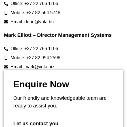
Office: +27 22 766 1106
Mobile: +27 82 564 5748
Email: deon@vula.biz
Mark Elliott – Director Management Systems
Office: +27 22 766 1106
Mobile: +27 82 954 2598
Email: mark@vula.biz
Enquire Now
Our friendly and knowledgeable team are
ready to assist you.
Let us contact you