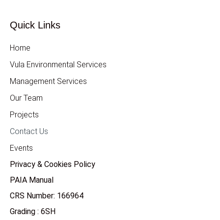
Quick Links
Home
Vula Environmental Services
Management Services
Our Team
Projects
Contact Us
Events
Privacy & Cookies Policy
PAIA Manual
CRS Number: 166964
Grading : 6SH