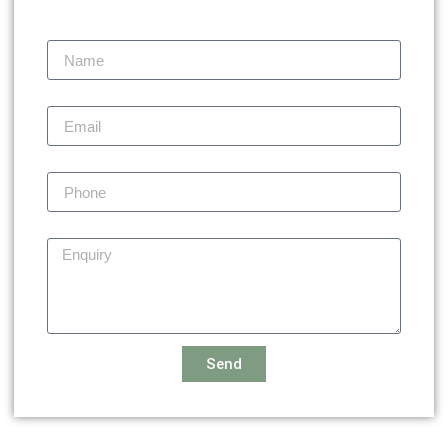
Name
Email
Phone
Enquiry
Send