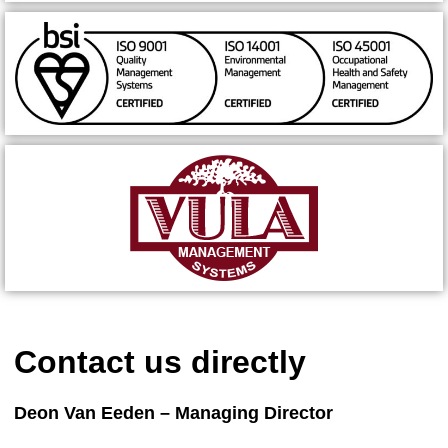
Contact us directly
Deon Van Eeden – Managing Director