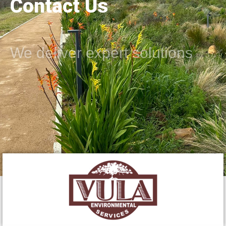
Contact Us
We deliver expert solutions